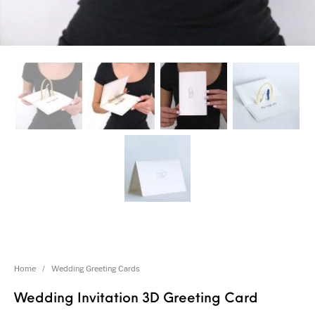
Home
/
Wedding Greeting Cards
Wedding Invitation 3D Greeting Card