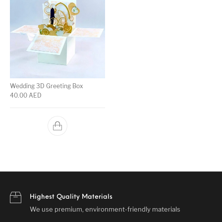
Wedding 3D Greeting Box
40.00
AED
Highest Quality Materials
We use premium, environment-friendly materials