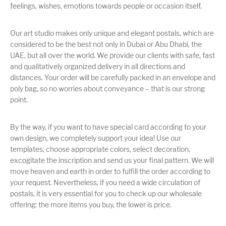
feelings, wishes, emotions towards people or occasion itself.
Our art studio makes only unique and elegant postals, which are
considered to be the best not only in Dubai or Abu Dhabi, the
UAE, but all over the world. We provide our clients with safe, fast
and qualitatively organized delivery in all directions and
distances. Your order will be carefully packed in an envelope and
poly bag, so no worries about conveyance – that is our strong
point.
By the way, if you want to have special card according to your
own design, we completely support your idea! Use our
templates, choose appropriate colors, select decoration,
excogitate the inscription and send us your final pattern. We will
move heaven and earth in order to fulfill the order according to
your request. Nevertheless, if you need a wide circulation of
postals, it is very essential for you to check up our wholesale
offering: the more items you buy, the lower is price.