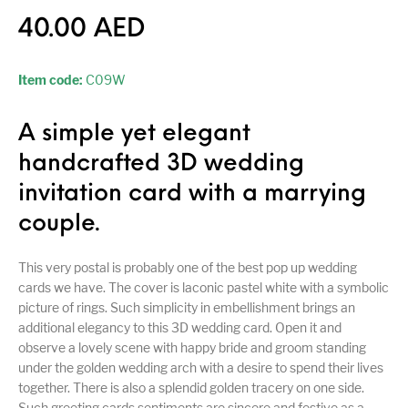
40.00
AED
Item code:
C09W
A simple yet elegant
handcrafted 3D wedding
invitation card with a marrying
couple.
This very postal is probably one of the best pop up wedding
cards we have. The cover is laconic pastel white with a symbolic
picture of rings. Such simplicity in embellishment brings an
additional elegancy to this 3D wedding card. Open it and
observe a lovely scene with happy bride and groom standing
under the golden wedding arch with a desire to spend their lives
together. There is also a splendid golden tracery on one side.
Such greeting cards sentiments are sincere and festive as a