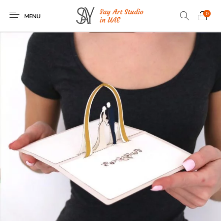
0
MENU
Romantic Greeting
Occasional
Birthday Greeting
3D Greeting Boxes
Cards
Greeting Cards
Cards
Baby Birth Greeting
Flowers Greeting
Wedding Greeting
Knitted Soft Toys
Cards
Cards
Cards
Christmas and New
House-Warming
UAE Greeting
Halloween Greeting
Year Greeting
Greeting Cards
Cards
Cards
Cards