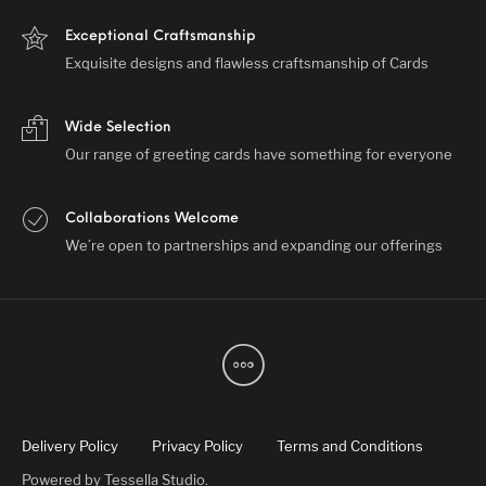
Exceptional Craftsmanship
Exquisite designs and flawless craftsmanship of Cards
Wide Selection
Our range of greeting cards have something for everyone
Collaborations Welcome
We’re open to partnerships and expanding our offerings
Delivery Policy
Privacy Policy
Terms and Conditions
Powered by
Tessella Studio
.