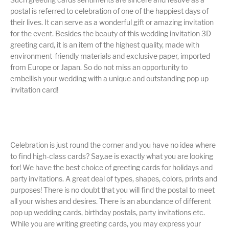
postal is referred to celebration of one of the happiest days of
their lives. It can serve as a wonderful gift or amazing invitation
for the event. Besides the beauty of this wedding invitation 3D
greeting card, it is an item of the highest quality, made with
environment-friendly materials and exclusive paper, imported
from Europe or Japan. So do not miss an opportunity to
embellish your wedding with a unique and outstanding pop up
invitation card!
Celebration is just round the corner and you have no idea where
to find high-class cards? Say.ae is exactly what you are looking
for! We have the best choice of greeting cards for holidays and
party invitations. A great deal of types, shapes, colors, prints and
purposes! There is no doubt that you will find the postal to meet
all your wishes and desires. There is an abundance of different
pop up wedding cards, birthday postals, party invitations etc.
While you are writing greeting cards, you may express your