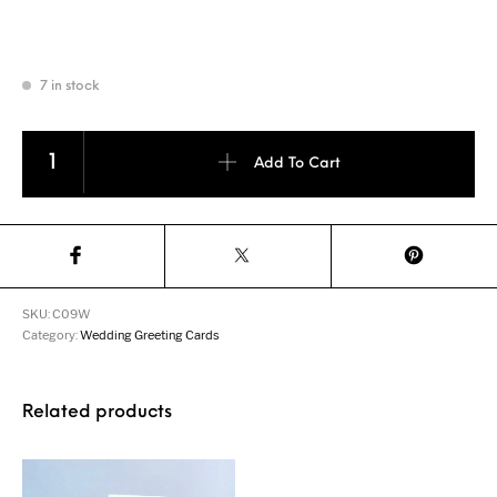
7 in stock
Wedding Invitation 3D Greeting Card quantity
Add To Cart
SKU:
C09W
Category:
Wedding Greeting Cards
Related products