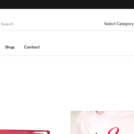
Shop
Contact
Greeting
Birthday Greeting
Baby Bi
Knitted Soft Toys
s
Cards
rming
Christmas and New
Hallowe
UAE Greeting Cards
Cards
Year Greeting Cards