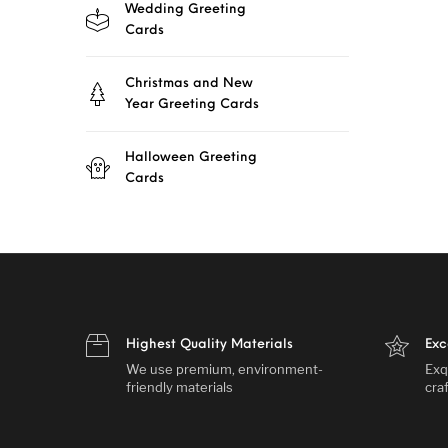
Wedding Greeting
Cards
Christmas and New
Year Greeting Cards
Halloween Greeting
Cards
Highest Quality Materials
Exc
We use premium, environment-
Exq
friendly materials
cra