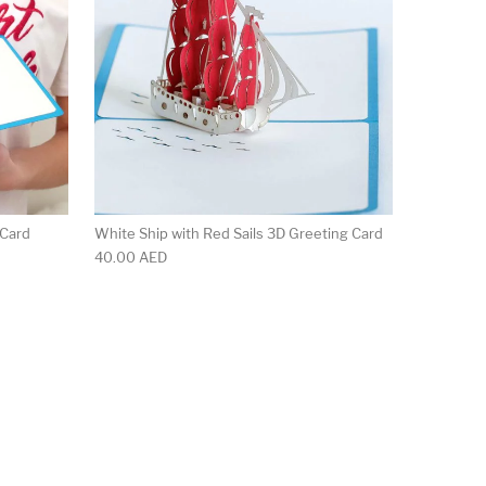
 Card
White Ship with Red Sails 3D Greeting Card
40.00
AED