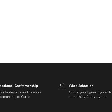
eptional Craftsmanship
Wide Selection
uisite designs and flawless
Our range of greeting card
ftsmanship of Cards
something for everyone