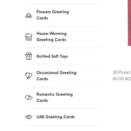
Flowers Greeting
Cards
House-Warming
Greeting Cards
Knitted Soft Toys
3D Pirate 
Occasional Greeting
40.00
AE
Cards
Romantic Greeting
Cards
UAE Greeting Cards