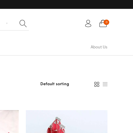
0
About Us
rth Greeting
Wedding Greeting
Flowers Greeting Cards
Cards
Cards
en Greeting
Cards