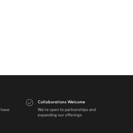
Collaborations Welcome
s have
We’re open to partnerships and
expanding our offerings