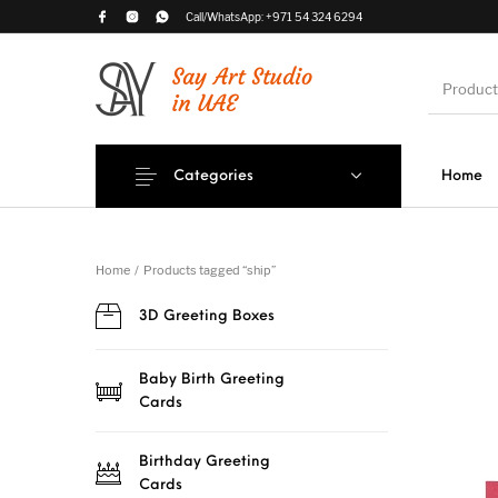
Call/WhatsApp:
+971 54 324 6294
Categories
Home
Romantic Greeting
Occasional 
3D Greeting Boxes
Cards
Card
Home
/
Products tagged “ship”
3D Greeting Boxes
House-Wa
Greeting 
Baby Birth Greeting
Cards
Birthday Greeting
Cards