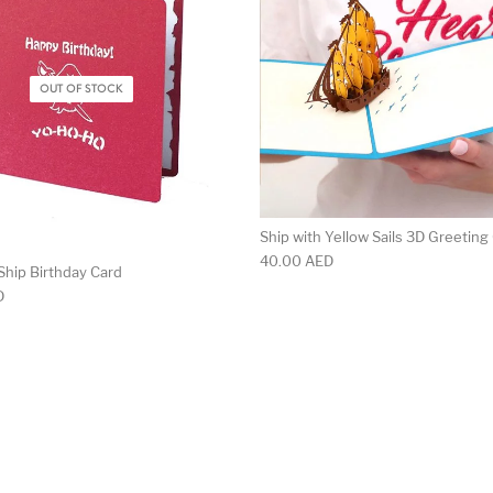
OUT OF STOCK
Ship with Yellow Sails 3D Greeting
40.00
AED
Ship Birthday Card
D