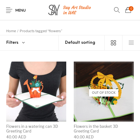
0
MENU
Home
/
Products tagged “flowers”
Filters
Romantic Greeting
Occasional
Birthday Greeting
3D Greeting Boxes
Cards
Greeting Cards
Cards
Baby Birth Greeting
Flowers Greeting
Wedding Greeting
Knitted Soft Toys
Cards
Cards
Cards
OUT OF STOCK
Christmas and New
House-Warming
UAE Greeting
Halloween Greeting
Year Greeting
Greeting Cards
Cards
Cards
Cards
Flowers in a watering can 3D
Flowers in the basket 3D
Greeting Card
Greeting Card
40.00
AED
40.00
AED