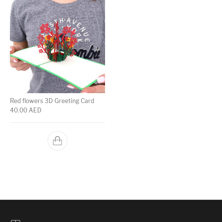
Red flowers 3D Greeting Card
40.00
AED