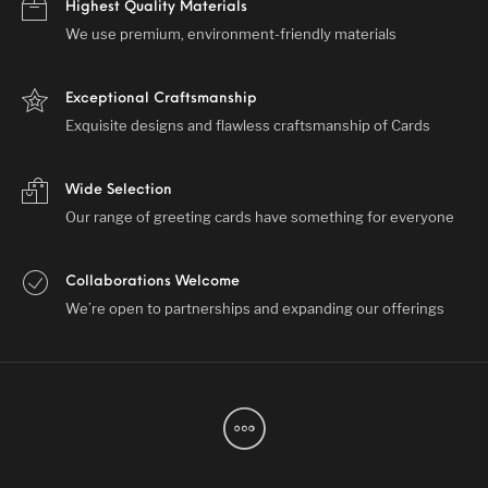
Highest Quality Materials
We use premium, environment-friendly materials
Exceptional Craftsmanship
Exquisite designs and flawless craftsmanship of Cards
Wide Selection
Our range of greeting cards have something for everyone
Collaborations Welcome
We’re open to partnerships and expanding our offerings