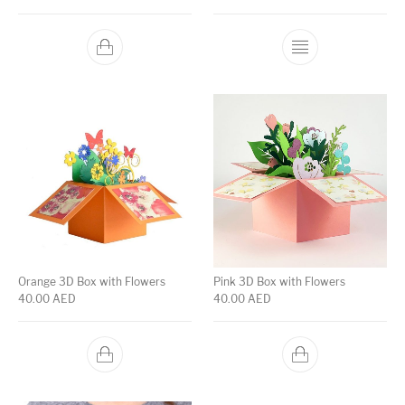
Orange 3D Box with Flowers
Pink 3D Box with Flowers
40.00
AED
40.00
AED